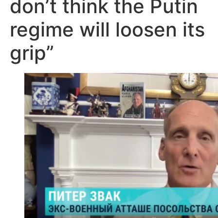
don’t think the Putin
regime will loosen its
grip”