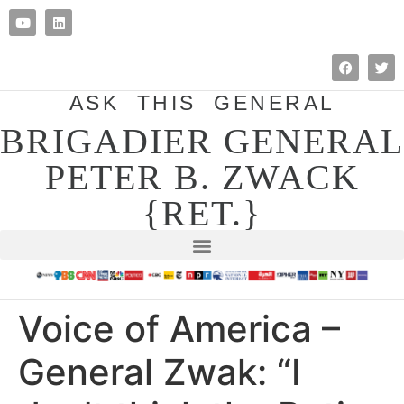
ASK THIS GENERAL
BRIGADIER GENERAL
PETER B. ZWACK
{RET.}
Voice of America –
General Zwak: “I