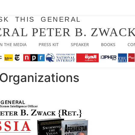
SK THIS GENERAL
RAL PETER B. ZWACK
IN THE MEDIA
PRESS KIT
SPEAKER
BOOKS
CO
Organizations