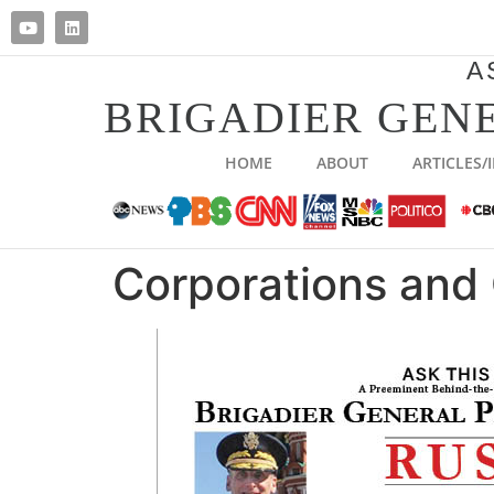
A
BRIGADIER GENE
HOME
ABOUT
ARTICLES/
Corporations and 