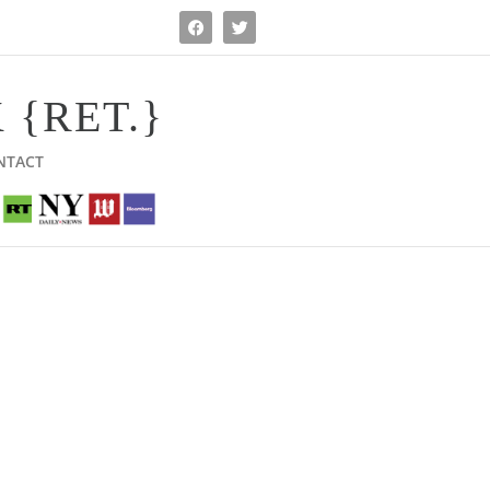
 {RET.}
NTACT