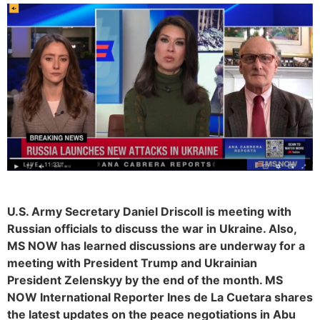
U.S. Army Secretary Daniel Driscoll is meeting with
Russian officials to discuss the war in Ukraine. Also,
MS NOW has learned discussions are underway for a
meeting with President Trump and Ukrainian
President Zelenskyy by the end of the month. MS
NOW International Reporter Ines de La Cuetara shares
the latest updates on the peace negotiations in Abu