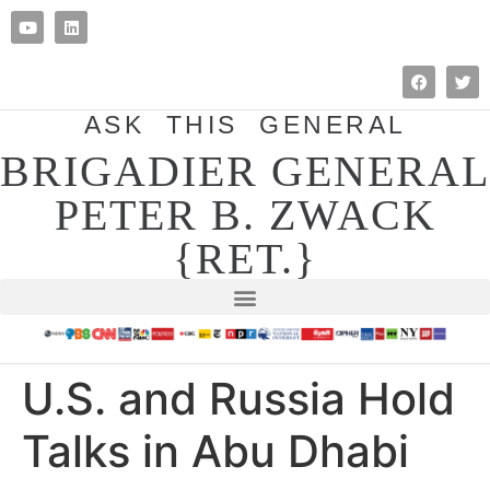
ASK THIS GENERAL
BRIGADIER GENERAL
PETER B. ZWACK
{RET.}
U.S. and Russia Hold
Talks in Abu Dhabi