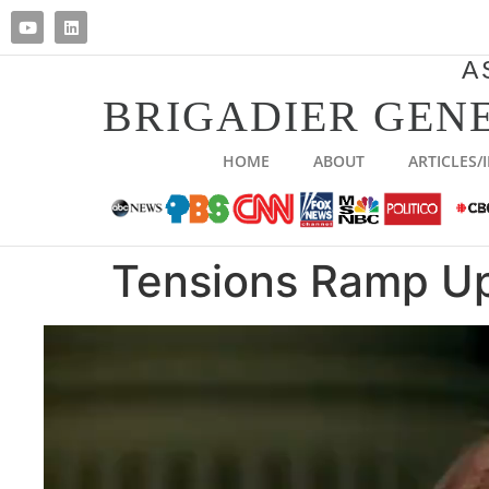
A
BRIGADIER GENE
HOME
ABOUT
ARTICLES/
Tensions Ramp Up