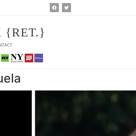
 {RET.}
NTACT
uela