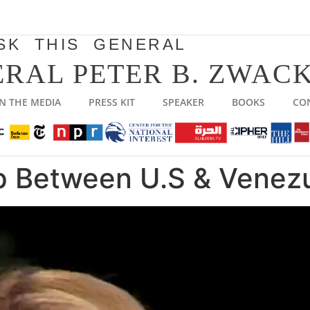
SK THIS GENERAL
RAL PETER B. ZWACK
IN THE MEDIA
PRESS KIT
SPEAKER
BOOKS
CO
 Between U.S & Venez