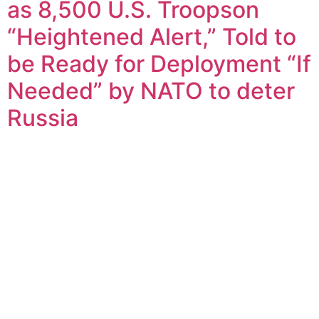
as 8,500 U.S. Troopson
“Heightened Alert,” Told to
be Ready for Deployment “If
Needed” by NATO to deter
Russia