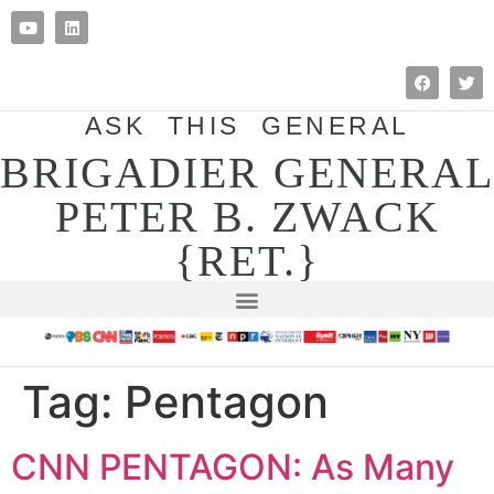
ASK THIS GENERAL
BRIGADIER GENERAL
PETER B. ZWACK
{RET.}
Tag:
Pentagon
CNN PENTAGON: As Many