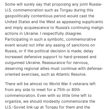
Some will surely say that proposing any joint Russia-
U.S. commemoration such as Torgau during this
geopolitically contentious period would cast the
United States and the West as appeasing supplicants
and imply acquiescence to Russia’s continuing malign
actions in Ukraine. I respectfully disagree.
Participating in such a symbolic, commemorative
event would not infer any easing of sanctions on
Russia, or if the political decision is made, delay
increased defensive support to hard-pressed and
outgunned Ukraine. Reassurance for nervous,
deserving regional allies must continue with defense-
oriented exercises, such as Atlantic Resolve.
There will be almost no World War II veterans left
from any side to meet for a 75th or 80th
commemoration. Even with so little time left to
organize, we should modestly commemorate the
U.S.-Soviet link-up at Torgau for them and the