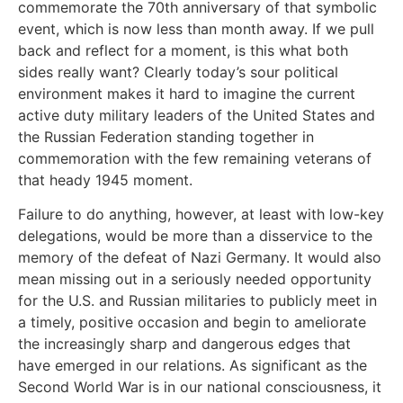
commemorate the 70th anniversary of that symbolic
event, which is now less than month away. If we pull
back and reflect for a moment, is this what both
sides really want? Clearly today’s sour political
environment makes it hard to imagine the current
active duty military leaders of the United States and
the Russian Federation standing together in
commemoration with the few remaining veterans of
that heady 1945 moment.
Failure to do anything, however, at least with low-key
delegations, would be more than a disservice to the
memory of the defeat of Nazi Germany. It would also
mean missing out in a seriously needed opportunity
for the U.S. and Russian militaries to publicly meet in
a timely, positive occasion and begin to ameliorate
the increasingly sharp and dangerous edges that
have emerged in our relations. As significant as the
Second World War is in our national consciousness, it