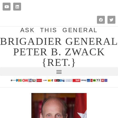
ASK THIS GENERAL
BRIGADIER GENERAL
PETER B. ZWACK
{RET.}