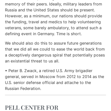
memory of their peers. Ideally, military leaders from
Russia and the United States should be present.
However, as a minimum, our nations should provide
the funding, travel and medics to help volunteering
veterans, some barely ambulatory, to attend such a
defining event in Germany. Time is short.
We should also do this to assure future generations
that we did all we could to ease the world back from
a deceptively dangerous spiral that potentially poses
an existential threat to us all.
• Peter B. Zwack, a retired U.S. Army brigadier
general, served in Moscow from 2012 to 2014 as the
U.S. senior defense official and attache to the
Russian Federation.
PELL CENTER FOR