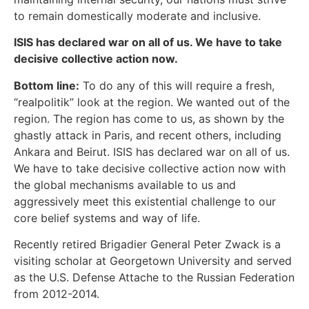
to remain domestically moderate and inclusive.
ISIS has declared war on all of us. We have to take
decisive collective action now.
‪Bottom line:
To do any of this will require a fresh,
“realpolitik” look at the region. We wanted out of the
region. The region has come to us, as shown by the
ghastly attack in Paris, and recent others, including
Ankara and Beirut. ISIS has declared war on all of us.
We have to take decisive collective action now with
the global mechanisms available to us and
aggressively meet this existential challenge to our
core belief systems and way of life.
Recently retired Brigadier General Peter Zwack‬ is a
visiting scholar at Georgetown University and served
as the U.S. Defense Attache to the Russian Federation
from 2012-2014.