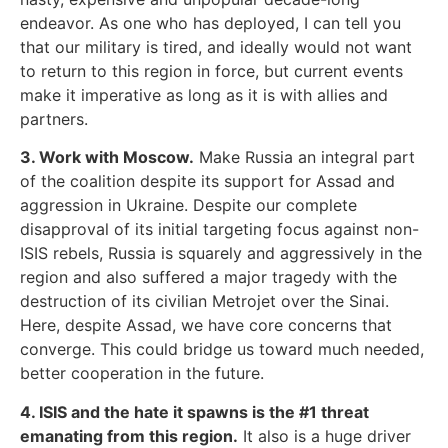
endeavor. As one who has deployed, I can tell you
that our military is tired, and ideally would not want
to return to this region in force, but current events
make it imperative as long as it is with allies and
partners.
3. Work with Moscow.
Make Russia an integral part
of the coalition despite its support for Assad and
aggression in Ukraine. Despite our complete
disapproval of its initial targeting focus against non-
ISIS rebels, Russia is squarely and aggressively in the
region and also suffered a major tragedy with the
destruction of its civilian Metrojet over the Sinai.
Here, despite Assad, we have core concerns that
converge. This could bridge us toward much needed,
better cooperation in the future.
4. ISIS and the hate it spawns is the #1 threat
emanating from this region.
It also is a huge driver