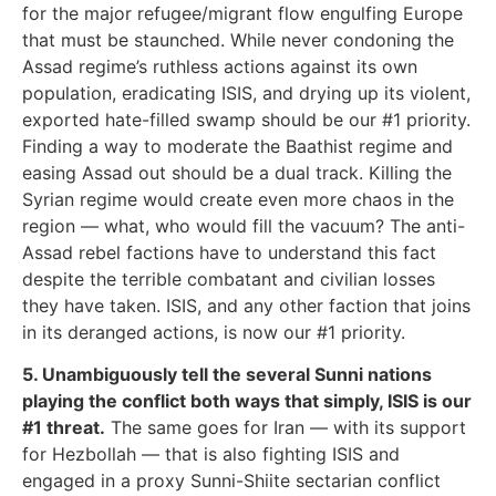
for the major refugee/migrant flow engulfing Europe
that must be staunched. While never condoning the
Assad regime’s ruthless actions against its own
population, eradicating ISIS, and drying up its violent,
exported hate-filled swamp should be our #1 priority.
Finding a way to moderate the Baathist regime and
easing Assad out should be a dual track. Killing the
Syrian regime would create even more chaos in the
region — what, who would fill the vacuum? The anti-
Assad rebel factions have to understand this fact
despite the terrible combatant and civilian losses
they have taken. ISIS, and any other faction that joins
in its deranged actions, is now our #1 priority.
5. Unambiguously tell the several Sunni nations
playing the conflict both ways that simply, ISIS is our
#1 threat.
The same goes for Iran — with its support
for Hezbollah — that is also fighting ISIS and
engaged in a proxy Sunni-Shiite sectarian conflict