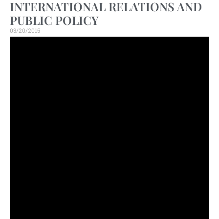
INTERNATIONAL RELATIONS AND
PUBLIC POLICY
03/20/2015