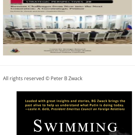
All rights reserved © Peter B Zwack