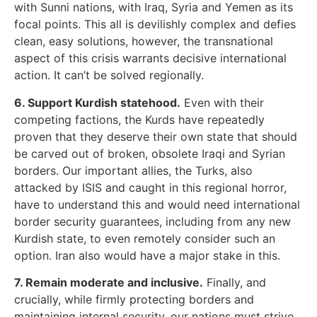
with Sunni nations, with Iraq, Syria and Yemen as its
focal points. This all is devilishly complex and defies
clean, easy solutions, however, the transnational
aspect of this crisis warrants decisive international
action. It can’t be solved regionally.
6. Support Kurdish statehood.
Even with their
competing factions, the Kurds have repeatedly
proven that they deserve their own state that should
be carved out of broken, obsolete Iraqi and Syrian
borders. Our important allies, the Turks, also
attacked by ISIS and caught in this regional horror,
have to understand this and would need international
border security guarantees, including from any new
Kurdish state, to even remotely consider such an
option. Iran also would have a major stake in this.
7. Remain moderate and inclusive.
Finally, and
crucially, while firmly protecting borders and
maintaining internal security, our nations must strive