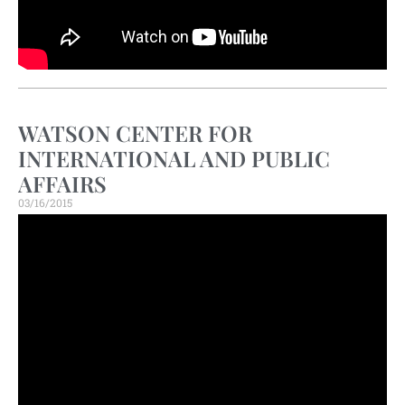
WATSON CENTER FOR
INTERNATIONAL AND PUBLIC
AFFAIRS
03/16/2015