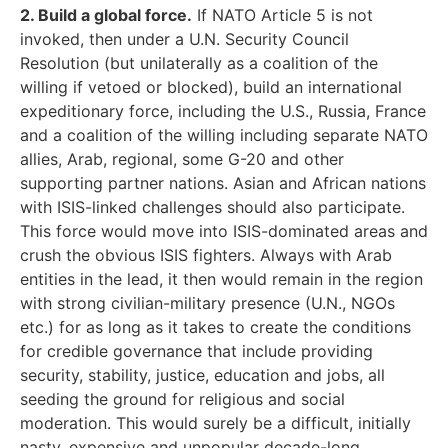
2. Build a global force.
If NATO Article 5 is not
invoked, then under a U.N. Security Council
Resolution (but unilaterally as a coalition of the
willing if vetoed or blocked), build an international
expeditionary force, including the U.S., Russia, France
and a coalition of the willing including separate NATO
allies, Arab, regional, some G-20 and other
supporting partner nations. Asian and African nations
with ISIS-linked challenges should also participate.
This force would move into ISIS-dominated areas and
crush the obvious ISIS fighters. Always with Arab
entities in the lead, it then would remain in the region
with strong civilian-military presence (U.N., NGOs
etc.) for as long as it takes to create the conditions
for credible governance that include providing
security, stability, justice, education and jobs, all
seeding the ground for religious and social
moderation. This would surely be a difficult, initially
nasty, expensive and unpopular decade-long