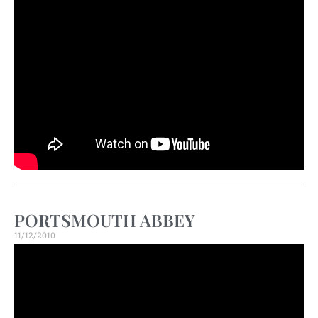
PORTSMOUTH ABBEY
11/12/2010