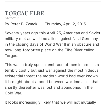
TORGAU ELBE
04/17/2015
By Peter B. Zwack – – Thursday, April 2, 2015
Seventy years ago this April 25, American and Soviet
military met as wartime allies against Nazi Germany
in the closing days of World War II in an obscure and
now long-forgotten place on the Elbe River called
Torgau.
This was a truly special embrace of men in arms in a
terribly costly but just war against the most hideous
existential threat the modern world had ever known.
It brought about a bond between wartime allies that
shortly thereafter was lost and abandoned in the
Cold War.
It looks increasingly likely that we will not mutually