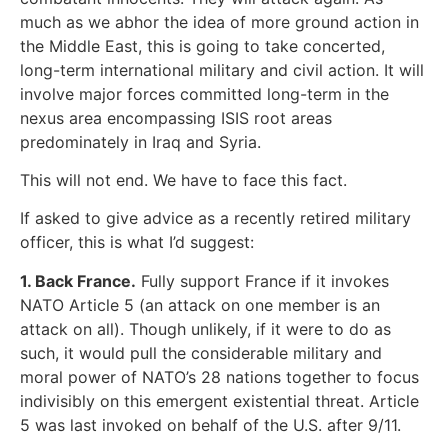
much as we abhor the idea of more ground action in
the Middle East, this is going to take concerted,
long-term international military and civil action. It will
involve major forces committed long-term in the
nexus area encompassing ISIS root areas
predominately in Iraq and Syria.
This will not end. We have to face this fact.
If asked to give advice as a recently retired military
officer, this is what I’d suggest:
1. Back France.
Fully support France if it invokes
NATO Article 5 (an attack on one member is an
attack on all). Though unlikely, if it were to do as
such, it would pull the considerable military and
moral power of NATO’s 28 nations together to focus
indivisibly on this emergent existential threat. Article
5 was last invoked on behalf of the U.S. after 9/11.