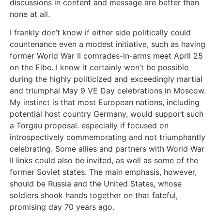
discussions in content and message are better than
none at all.
I frankly don’t know if either side politically could
countenance even a modest initiative, such as having
former World War II comrades-in-arms meet April 25
on the Elbe. I know it certainly won’t be possible
during the highly politicized and exceedingly martial
and triumphal May 9 VE Day celebrations in Moscow.
My instinct is that most European nations, including
potential host country Germany, would support such
a Torgau proposal. especially if focused on
introspectively commemorating and not triumphantly
celebrating. Some allies and partners with World War
II links could also be invited, as well as some of the
former Soviet states. The main emphasis, however,
should be Russia and the United States, whose
soldiers shook hands together on that fateful,
promising day 70 years ago.