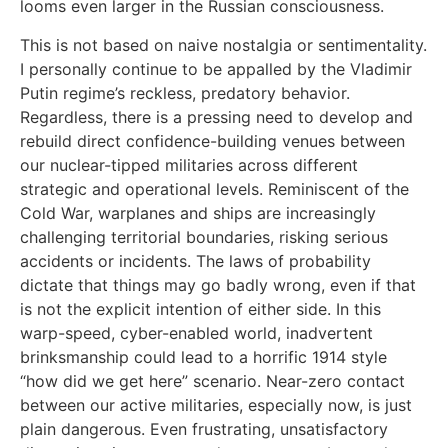
looms even larger in the Russian consciousness.
This is not based on naive nostalgia or sentimentality.
I personally continue to be appalled by the Vladimir
Putin regime’s reckless, predatory behavior.
Regardless, there is a pressing need to develop and
rebuild direct confidence-building venues between
our nuclear-tipped militaries across different
strategic and operational levels. Reminiscent of the
Cold War, warplanes and ships are increasingly
challenging territorial boundaries, risking serious
accidents or incidents. The laws of probability
dictate that things may go badly wrong, even if that
is not the explicit intention of either side. In this
warp-speed, cyber-enabled world, inadvertent
brinksmanship could lead to a horrific 1914 style
“how did we get here” scenario. Near-zero contact
between our active militaries, especially now, is just
plain dangerous. Even frustrating, unsatisfactory