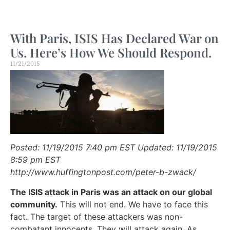
With Paris, ISIS Has Declared War on
Us. Here’s How We Should Respond.
11/21/2015
Posted: 11/19/2015 7:40 pm EST Updated: 11/19/2015
8:59 pm EST
http://www.huffingtonpost.com/peter-b-zwack/
The ISIS attack in Paris was an attack on our global
community.
This will not end. We have to face this
fact. The target of these attackers was non-
combatant innocents. They will attack again. As