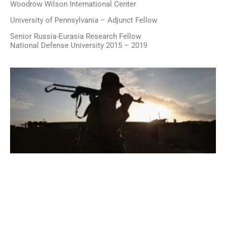
Woodrow Wilson International Center
University of Pennsylvania – Adjunct Fellow
Senior Russia-Eurasia Research Fellow
National Defense University 2015 – 2019