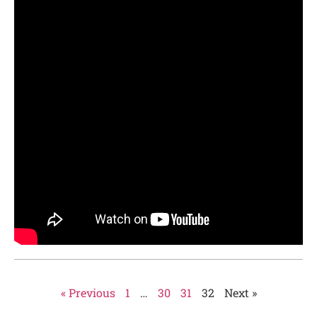
« Previous
1
…
30
31
32
Next »