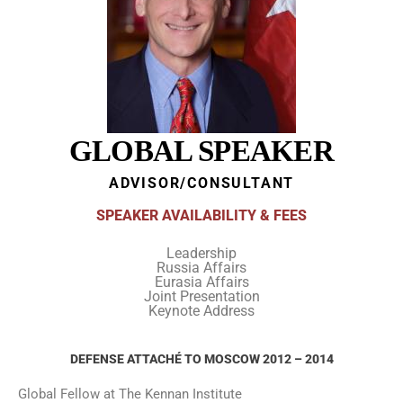
GLOBAL SPEAKER
ADVISOR/CONSULTANT
SPEAKER AVAILABILITY & FEES
Leadership
Russia Affairs
Eurasia Affairs
Joint Presentation
Keynote Address
DEFENSE ATTACHÉ TO MOSCOW 2012 – 2014
Global Fellow at The Kennan Institute