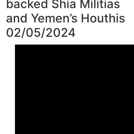
backed Shia Militias
and Yemen’s Houthis
02/05/2024