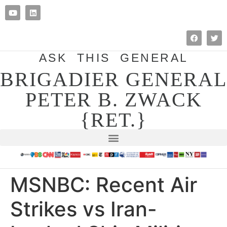
ASK THIS GENERAL
BRIGADIER GENERAL
PETER B. ZWACK
{RET.}
MSNBC: Recent Air
Strikes vs Iran-