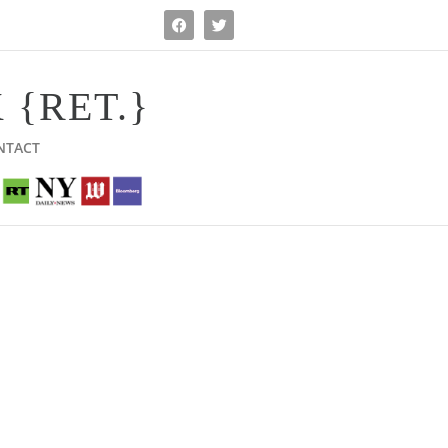
 {RET.}
NTACT