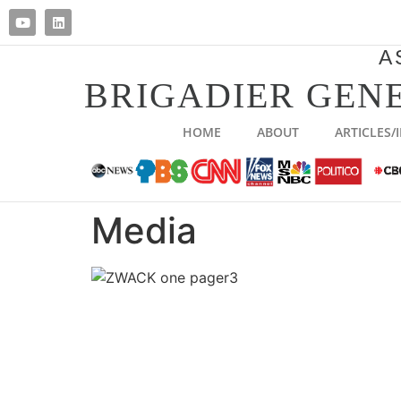
A
BRIGADIER GENE
HOME
ABOUT
ARTICLES/
Media