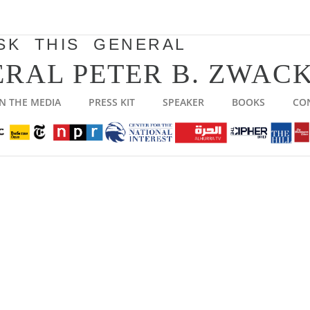
SK THIS GENERAL
RAL PETER B. ZWACK
IN THE MEDIA
PRESS KIT
SPEAKER
BOOKS
CO