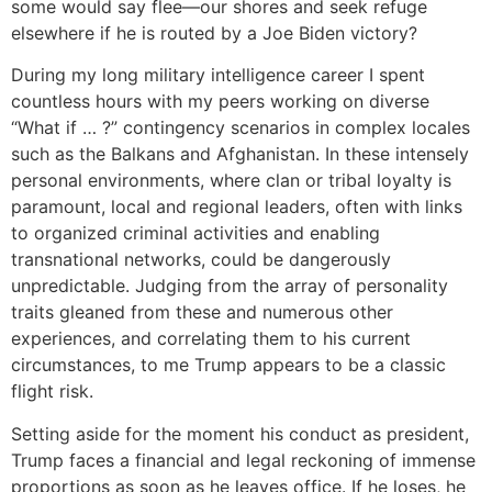
some would say flee—our shores and seek refuge
elsewhere if he is routed by a Joe Biden victory?
During my long military intelligence career I spent
countless hours with my peers working on diverse
“What if … ?” contingency scenarios in complex locales
such as the Balkans and Afghanistan. In these intensely
personal environments, where clan or tribal loyalty is
paramount, local and regional leaders, often with links
to organized criminal activities and enabling
transnational networks, could be dangerously
unpredictable. Judging from the array of personality
traits gleaned from these and numerous other
experiences, and correlating them to his current
circumstances, to me Trump appears to be a classic
flight risk.
Setting aside for the moment his conduct as president,
Trump faces a financial and legal reckoning of immense
proportions as soon as he leaves office. If he loses, he