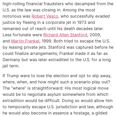
high-rolling financial fraudsters who decamped from the
U.S. as the law was closing in. Among the most
notorious was
Robert Vesco,
who successfully evaded
justice by fleeing in a corporate jet in 1973 and
remained out of reach until his death decades later.
Less fortunate were
Richard Allen Stanford
, 2009,
and
Martin Frankel
, 1999. Both tried to escape the U.S.
by leasing private jets. Stanford was captured before he
could finalize arrangements; Frankel made it as far as
Germany but was later extradited to the U.S. for a long
jail term.
If Trump were to lose the election and opt to slip away,
where, when, and how might such a scenario play out?
The “where” is straightforward: His most logical move
would be to negotiate asylum somewhere from which
extradition would be difficult. Doing so would allow him
to temporarily escape U.S. jurisdiction and law, although
he would also become in essence a hostage, a gilded