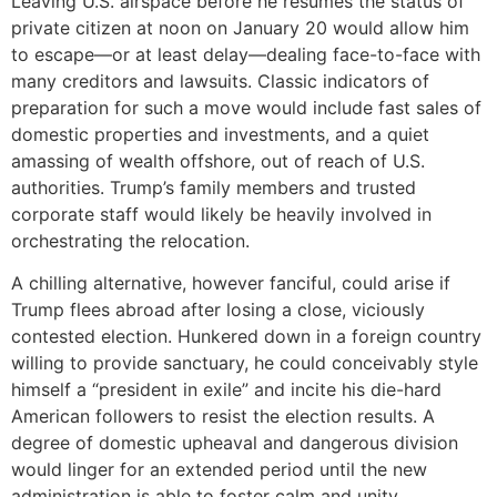
Leaving U.S. airspace before he resumes the status of
private citizen at noon on January 20 would allow him
to escape—or at least delay—dealing face-to-face with
many creditors and lawsuits. Classic indicators of
preparation for such a move would include fast sales of
domestic properties and investments, and a quiet
amassing of wealth offshore, out of reach of U.S.
authorities. Trump’s family members and trusted
corporate staff would likely be heavily involved in
orchestrating the relocation.
A chilling alternative, however fanciful, could arise if
Trump flees abroad after losing a close, viciously
contested election. Hunkered down in a foreign country
willing to provide sanctuary, he could conceivably style
himself a “president in exile” and incite his die-hard
American followers to resist the election results. A
degree of domestic upheaval and dangerous division
would linger for an extended period until the new
administration is able to foster calm and unity.