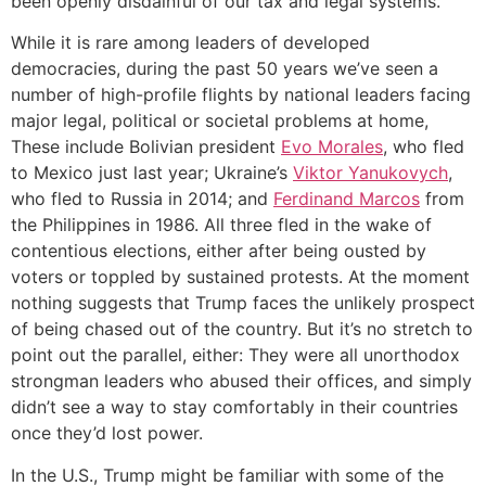
been openly disdainful of our tax and legal systems.
While it is rare among leaders of developed
democracies, during the past 50 years we’ve seen a
number of high-profile flights by national leaders facing
major legal, political or societal problems at home,
These include Bolivian president
Evo Morales
, who fled
to Mexico just last year; Ukraine’s
Viktor Yanukovych
,
who fled to Russia in 2014; and
Ferdinand Marcos
from
the Philippines in 1986. All three fled in the wake of
contentious elections, either after being ousted by
voters or toppled by sustained protests. At the moment
nothing suggests that Trump faces the unlikely prospect
of being chased out of the country. But it’s no stretch to
point out the parallel, either: They were all unorthodox
strongman leaders who abused their offices, and simply
didn’t see a way to stay comfortably in their countries
once they’d lost power.
In the U.S., Trump might be familiar with some of the