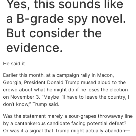
Yes, this sounds like
a B-grade spy novel.
But consider the
evidence.
He said it.
Earlier this month, at a campaign rally in Macon,
Georgia, President Donald Trump mused aloud to the
crowd about what he might do if he loses the election
on November 3. “Maybe I’ll have to leave the country, I
don’t know,” Trump said.
Was the statement merely a sour-grapes throwaway line
by a cantankerous candidate facing potential defeat?
Or was it a signal that Trump might actually abandon—