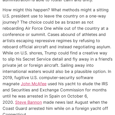
How might this happen? What methods might a sitting
U.S. president use to leave the country on a one-way
journey? The choice could be as brazen as not
reboarding Air Force One while out of the country at a
conference or summit. Cases abound of athletes and
artists escaping repressive regimes by refusing to
reboard official aircraft and instead negotiating asylum.
While on U.S. shores, Trump could find a creative way
to slip his Secret Service detail and fly away in a friend’s
private jet or foreign aircraft. Sailing away into
international waters would also be a plausible option. In
2019, fugitive U.S. computer-security software
magnate
John McAfee
used his yacht to elude the IRS
and Securities and Exchange Commission for months
until he was arrested in Spain on October 6,
2020.
Steve Bannon
made news last August when the
Coast Guard arrested him while on a foreign yacht off
Connecticut.