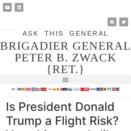
ASK THIS GENERAL
BRIGADIER GENERAL
PETER B. ZWACK
{RET.}
Is President Donald
Trump a Flight Risk?