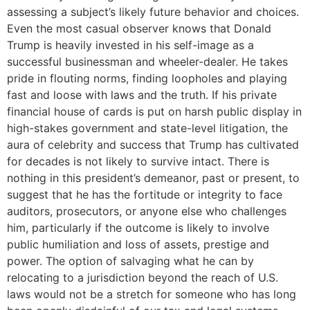
assessing a subject’s likely future behavior and choices.
Even the most casual observer knows that Donald
Trump is heavily invested in his self-image as a
successful businessman and wheeler-dealer. He takes
pride in flouting norms, finding loopholes and playing
fast and loose with laws and the truth. If his private
financial house of cards is put on harsh public display in
high-stakes government and state-level litigation, the
aura of celebrity and success that Trump has cultivated
for decades is not likely to survive intact. There is
nothing in this president’s demeanor, past or present, to
suggest that he has the fortitude or integrity to face
auditors, prosecutors, or anyone else who challenges
him, particularly if the outcome is likely to involve
public humiliation and loss of assets, prestige and
power. The option of salvaging what he can by
relocating to a jurisdiction beyond the reach of U.S.
laws would not be a stretch for someone who has long