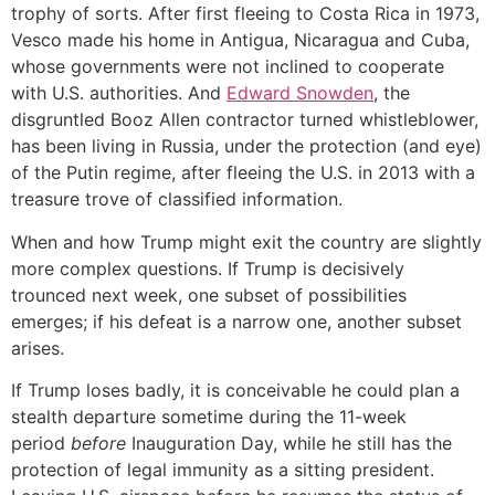
trophy of sorts. After first fleeing to Costa Rica in 1973,
Vesco made his home in Antigua, Nicaragua and Cuba,
whose governments were not inclined to cooperate
with U.S. authorities. And
Edward Snowden
, the
disgruntled Booz Allen contractor turned whistleblower,
has been living in Russia, under the protection (and eye)
of the Putin regime, after fleeing the U.S. in 2013 with a
treasure trove of classified information.
When and how Trump might exit the country are slightly
more complex questions. If Trump is decisively
trounced next week, one subset of possibilities
emerges; if his defeat is a narrow one, another subset
arises.
If Trump loses badly, it is conceivable he could plan a
stealth departure sometime during the 11-week
period
before
Inauguration Day, while he still has the
protection of legal immunity as a sitting president.