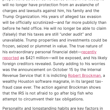
will no longer have protection from an avalanche of
charges and lawsuits against him, his family and the
Trump Organization. His years of alleged tax evasion
will be officially scrutinized—and far more publicly than
before he held office. He will no longer be able to claim
(falsely) that his taxes are still “under audit” and
unavailable. Trump properties and investments could be
frozen, seized or plummet in value. The true nature of
his extraordinary personal financial debt—
recently
reported
as $421 million—will be exposed, and his likely
foreign creditors revealed. Surely adding to his worries
was the announcement on October 15 by the Internal
Revenue Service that it is indicting
Robert Brockman
, a
wealthy Houston software magnate, in its largest tax-
fraud case ever. The action against Brockman shows
that the IRS is not afraid to go after big fish who
attempt to circumvent their tax obligations.
Personality and longstanding habits are key factors in