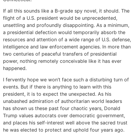
If all this sounds like a B-grade spy novel, it should. The
flight of a U.S. president would be unprecedented,
unsettling and profoundly disappointing. As a minimum,
a presidential defection would temporarily absorb the
resources and attention of a wide range of U.S. defense,
intelligence and law enforcement agencies. In more than
two centuries of peaceful transfers of presidential
power, nothing remotely conceivable like it has ever
happened.
I fervently hope we won’t face such a disturbing turn of
events. But if there is anything to learn with this
president, it is to expect the unexpected. As his
unabashed admiration of authoritarian world leaders
has shown us these past four chaotic years, Donald
Trump values autocrats over democratic government,
and places his self-interest well above the sacred trust
he was elected to protect and uphold four years ago.