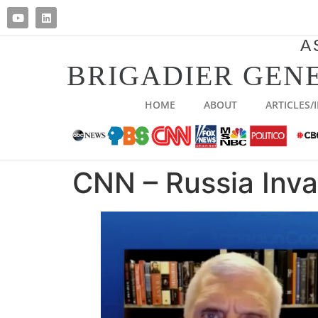
A
BRIGADIER GENE
HOME
ABOUT
ARTICLES/
CNN – Russia Inv