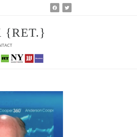
 {RET.}
NTACT