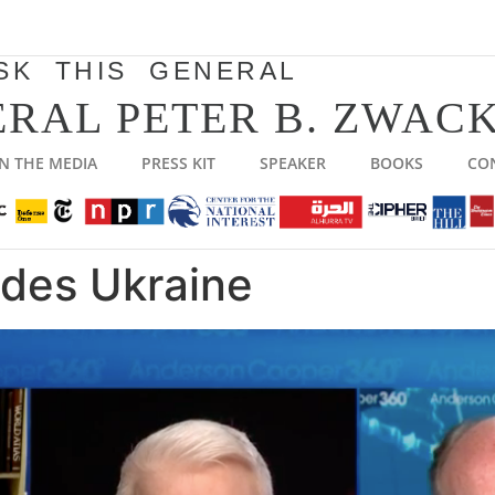
SK THIS GENERAL
RAL PETER B. ZWACK
IN THE MEDIA
PRESS KIT
SPEAKER
BOOKS
CO
ades Ukraine