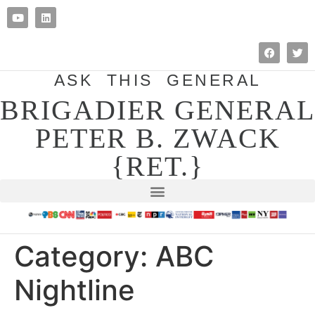
ASK THIS GENERAL
BRIGADIER GENERAL
PETER B. ZWACK
{RET.}
Category:
ABC
Nightline