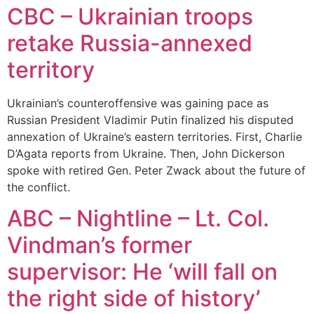
CBC – Ukrainian troops
retake Russia-annexed
territory
Ukrainian’s counteroffensive was gaining pace as
Russian President Vladimir Putin finalized his disputed
annexation of Ukraine’s eastern territories. First, Charlie
D’Agata reports from Ukraine. Then, John Dickerson
spoke with retired Gen. Peter Zwack about the future of
the conflict.
ABC – Nightline – Lt. Col.
Vindman’s former
supervisor: He ‘will fall on
the right side of history’