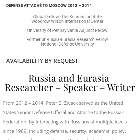
DEFENSE ATTACHÉ TO MOSCOW 2012 – 2014
Global Fellow -The Kennan Institute
Woodrow Wilson International Center
University of Pennsylvania Adjunct Fellow
Former Sr Russia-Eurasia Research Fellow
National Defense University
AVAILABILITY BY REQUEST
Russia and Eurasia
Researcher – Speaker – Writer
From 2012 – 2014, Peter B. Zwack served as the United
States Senior Defense Official and Attache to the Russian
Federation. By interacting with Russians at multiple levels
since 1989, including defense, security, academia, policy,