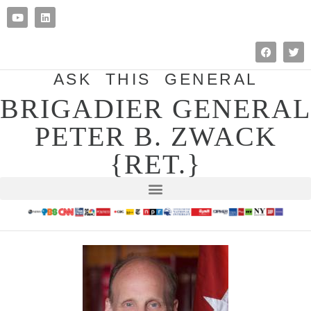
ASK THIS GENERAL
BRIGADIER GENERAL
PETER B. ZWACK
{RET.}