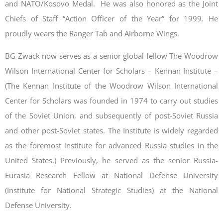
and NATO/Kosovo Medal. He was also honored as the Joint
Chiefs of Staff “Action Officer of the Year” for 1999. He
proudly wears the Ranger Tab and Airborne Wings.
BG Zwack now serves as a senior global fellow The Woodrow
Wilson International Center for Scholars – Kennan Institute –
(The Kennan Institute of the Woodrow Wilson International
Center for Scholars was founded in 1974 to carry out studies
of the Soviet Union, and subsequently of post-Soviet Russia
and other post-Soviet states. The Institute is widely regarded
as the foremost institute for advanced Russia studies in the
United States.) Previously, he served as the senior Russia-
Eurasia Research Fellow at National Defense University
(Institute for National Strategic Studies) at the National
Defense University.