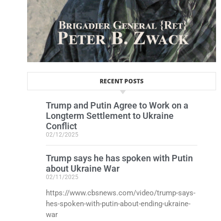
RECENT POSTS
Trump and Putin Agree to Work on a
Longterm Settlement to Ukraine
Conflict
02/12/2025
Trump says he has spoken with Putin
about Ukraine War
02/11/2025
https://www.cbsnews.com/video/trump-says-
hes-spoken-with-putin-about-ending-ukraine-
war