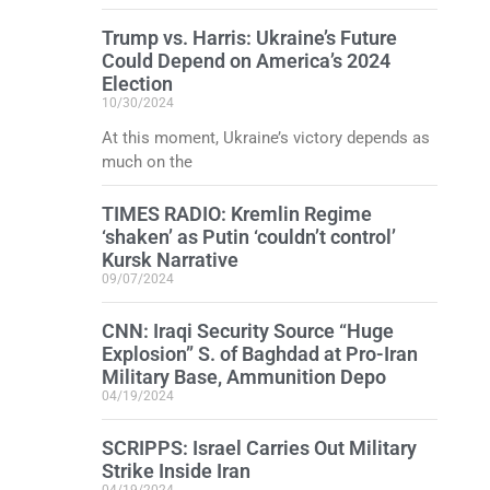
Trump vs. Harris: Ukraine’s Future
Could Depend on America’s 2024
Election
10/30/2024
At this moment, Ukraine’s victory depends as
much on the
TIMES RADIO: Kremlin Regime
‘shaken’ as Putin ‘couldn’t control’
Kursk Narrative
09/07/2024
CNN: Iraqi Security Source “Huge
Explosion” S. of Baghdad at Pro-Iran
Military Base, Ammunition Depo
04/19/2024
SCRIPPS: Israel Carries Out Military
Strike Inside Iran
04/19/2024