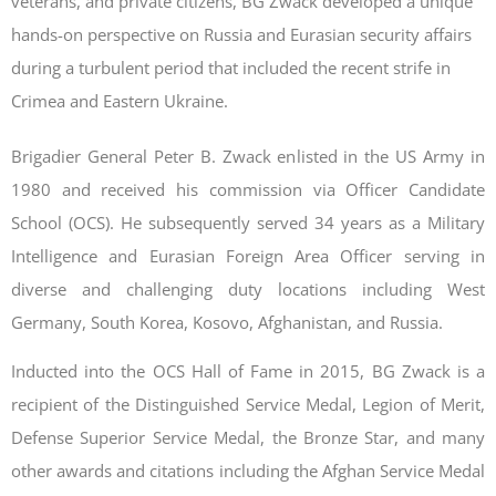
veterans, and private citizens, BG Zwack developed a unique
hands-on perspective on Russia and Eurasian security affairs
during a turbulent period that included the recent strife in
Crimea and Eastern Ukraine.
Brigadier General Peter B. Zwack enlisted in the US Army in
1980 and received his commission via Officer Candidate
School (OCS). He subsequently served 34 years as a Military
Intelligence and Eurasian Foreign Area Officer serving in
diverse and challenging duty locations including West
Germany, South Korea, Kosovo, Afghanistan, and Russia.
Inducted into the OCS Hall of Fame in 2015, BG Zwack is a
recipient of the Distinguished Service Medal, Legion of Merit,
Defense Superior Service Medal, the Bronze Star, and many
other awards and citations including the Afghan Service Medal