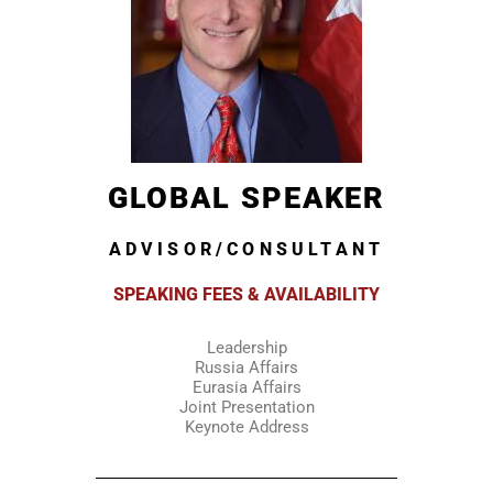
GLOBAL SPEAKER
ADVISOR/CONSULTANT
SPEAKING FEES & AVAILABILITY
Leadership
Russia Affairs
Eurasia Affairs
Joint Presentation
Keynote Address