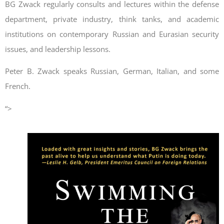
BG Zwack regularly consults and lectures within the defense
department, private industry, think tanks, and academic
institutions on contemporary Russian and Eurasian security
issues, and leadership lessons.
Peter B. Zwack speaks Russian, German, Italian, and some
French.
“>