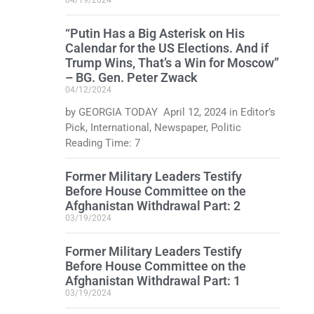
“Putin Has a Big Asterisk on His
Calendar for the US Elections. And if
Trump Wins, That’s a Win for Moscow”
– BG. Gen. Peter Zwack
04/12/2024
by GEORGIA TODAY April 12, 2024 in Editor’s
Pick, International, Newspaper, Politic
Reading Time: 7
Former Military Leaders Testify
Before House Committee on the
Afghanistan Withdrawal Part: 2
03/19/2024
Former Military Leaders Testify
Before House Committee on the
Afghanistan Withdrawal Part: 1
03/19/2024