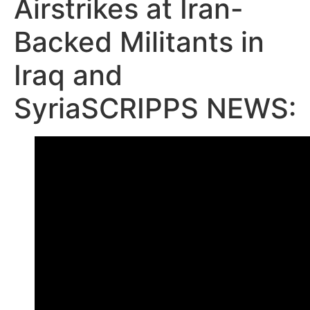
Airstrikes at Iran-
Backed Militants in
Iraq and
SyriaSCRIPPS NEWS: