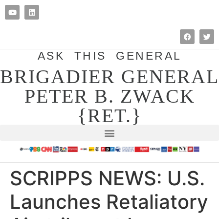
ASK THIS GENERAL
BRIGADIER GENERAL
PETER B. ZWACK
{RET.}
SCRIPPS NEWS: U.S.
Launches Retaliatory