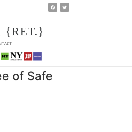
 {RET.}
NTACT
e of Safe