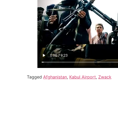
Tagged
Afghanistan
,
Kabul Airport
,
Zwack