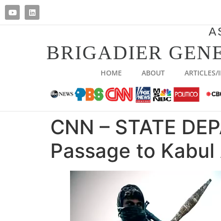
A
BRIGADIER GENE
HOME
ABOUT
ARTICLES/
CNN – STATE DEP
Passage to Kabul 