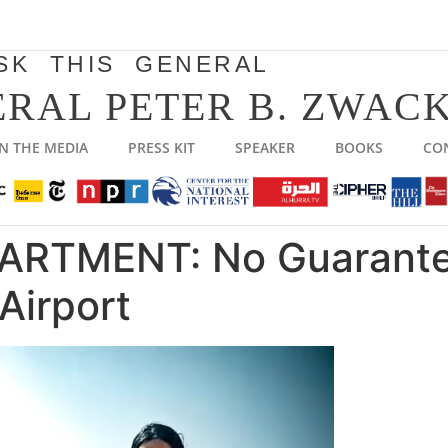
SK THIS GENERAL
RAL PETER B. ZWACK
IN THE MEDIA
PRESS KIT
SPEAKER
BOOKS
CO
ARTMENT: No Guarante
Airport