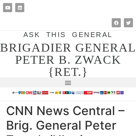
ASK THIS GENERAL
BRIGADIER GENERAL
PETER B. ZWACK
{RET.}
CNN News Central –
Brig. General Peter