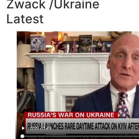
Zwack /Ukraine
Latest