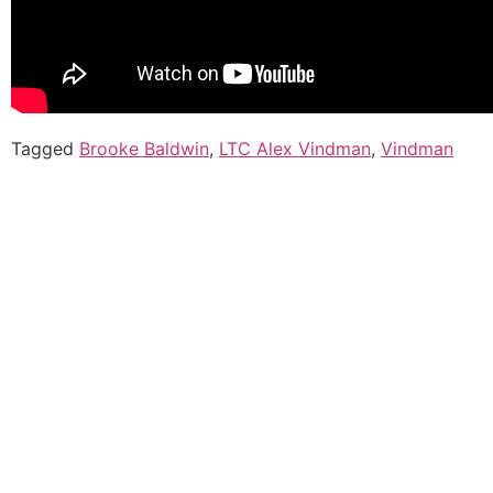
Tagged
Brooke Baldwin
,
LTC Alex Vindman
,
Vindman