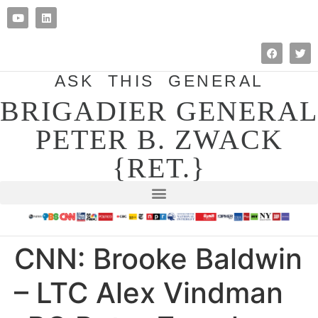
ASK THIS GENERAL
BRIGADIER GENERAL
PETER B. ZWACK
{RET.}
CNN: Brooke Baldwin
– LTC Alex Vindman