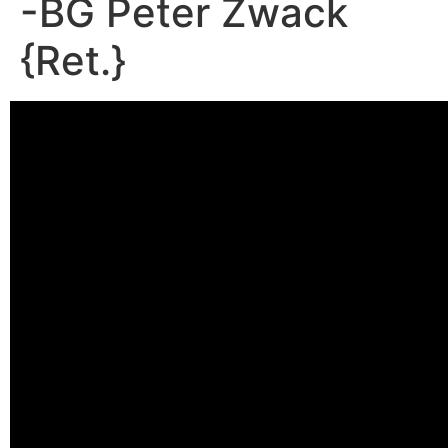
-BG Peter Zwack
{Ret.}