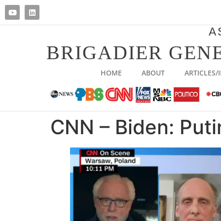
A
BRIGADIER GENE
HOME
ABOUT
ARTICLES/
CNN – Biden: Puti