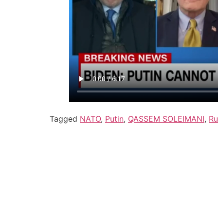
Tagged
NATO
,
Putin
,
QASSEM SOLEIMANI
,
Ru