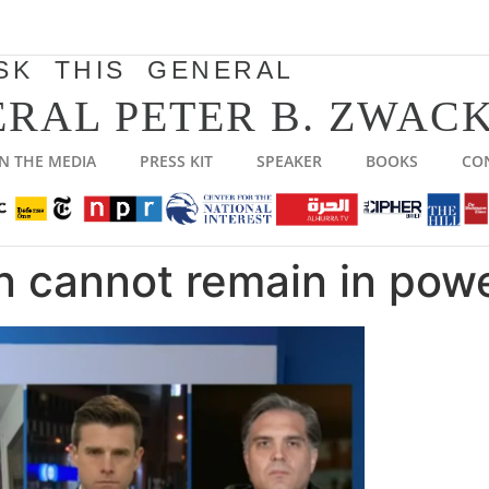
SK THIS GENERAL
RAL PETER B. ZWACK
IN THE MEDIA
PRESS KIT
SPEAKER
BOOKS
CO
n cannot remain in pow