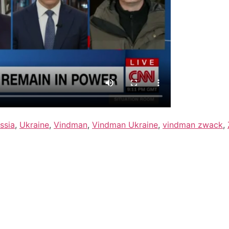
ssia
,
Ukraine
,
Vindman
,
Vindman Ukraine
,
vindman zwack
,