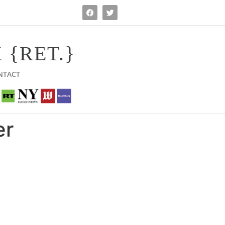
 {RET.}
NTACT
er