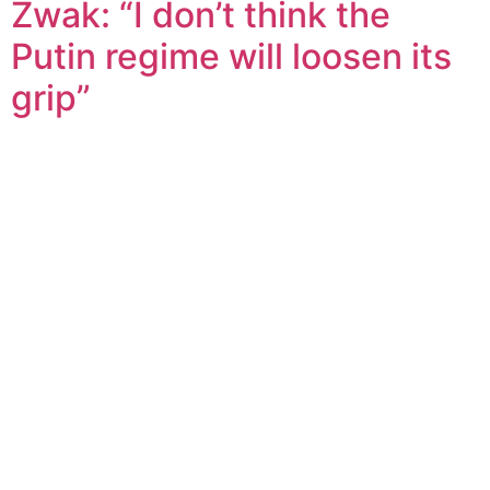
Zwak: “I don’t think the
Putin regime will loosen its
grip”