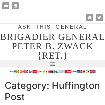
ASK THIS GENERAL
BRIGADIER GENERAL
PETER B. ZWACK
{RET.}
Category:
Huffington
Post