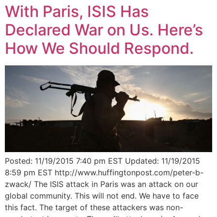
With Paris, ISIS Has
Declared War on Us. Here’s
How We Should Respond.
Posted: 11/19/2015 7:40 pm EST Updated: 11/19/2015
8:59 pm EST http://www.huffingtonpost.com/peter-b-
zwack/ The ISIS attack in Paris was an attack on our
global community. This will not end. We have to face
this fact. The target of these attackers was non-